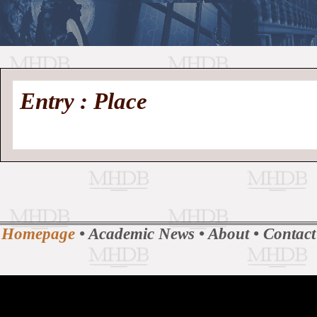
//
Medieval
Homepage
•
Entry : Place
History
MHDB
Academic News
•
About
•
Contact
Database
Homepage
•
Academic News
•
About
•
Contact