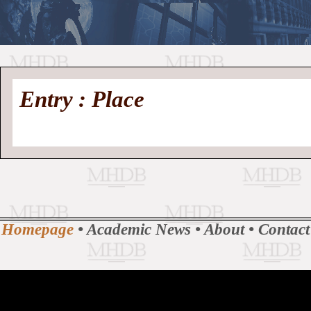
//
Medieval
Homepage
•
Entry : Place
History
MHDB
Academic News
•
About
•
Contact
Database
Homepage
•
Academic News
•
About
•
Contact