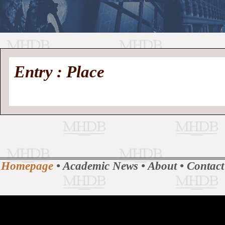
//
Medieval
Homepage
•
Entry : Place
History
MHDB
Academic News
•
About
•
Contact
Database
Homepage
•
Academic News
•
About
•
Contact