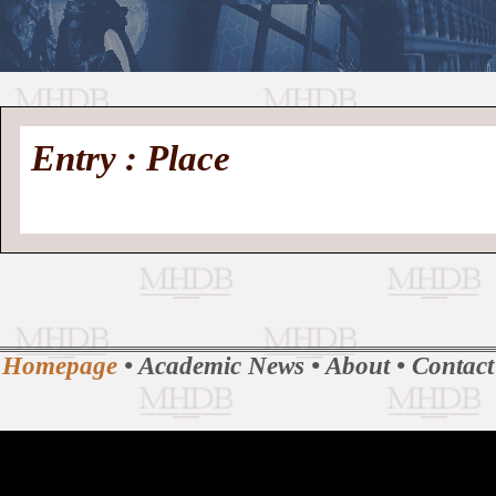
//
Medieval
Homepage
•
Entry : Place
History
MHDB
Academic News
•
About
•
Contact
Database
Homepage
•
Academic News
•
About
•
Contact