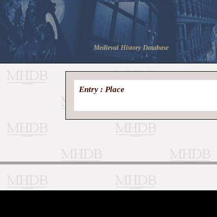
Medieval History Database
Entry : Place