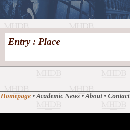
//
Medieval
Homepage
•
Entry : Place
History
MHDB
Academic News
•
About
•
Contact
Database
Homepage
•
Academic News
•
About
•
Contact