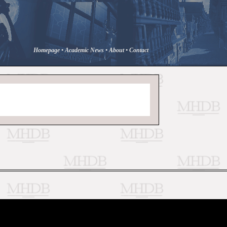
Homepage
•
Academic News
•
About
•
Contact