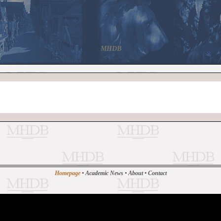
MHDB
Homepage
•
Academic News
•
About
•
Contact