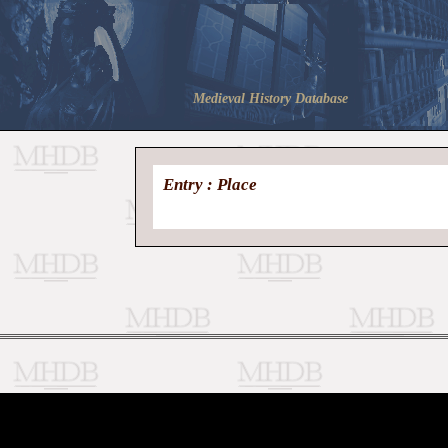
Medieval History Database
Entry : Place