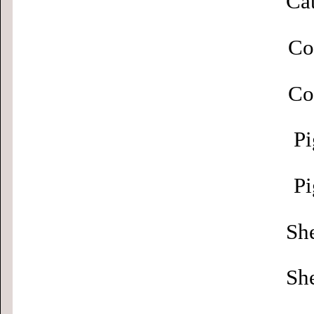
Cat
Co
Co
Pi
Pi
Sh
Sh