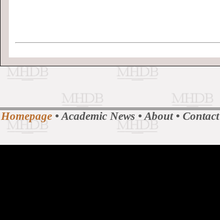
Homepage
•
Academic News
•
About
•
Contact