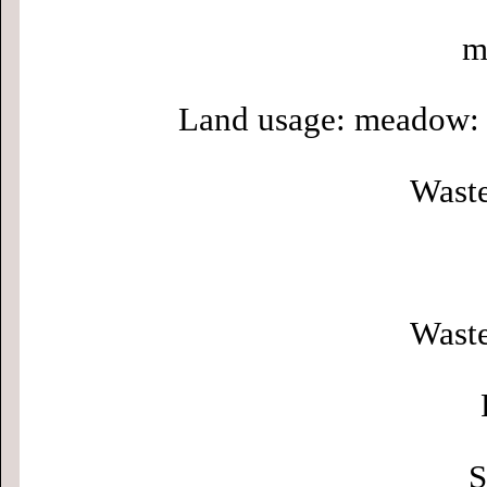
m
Land usage: meadow: 
Waste
Waste
S