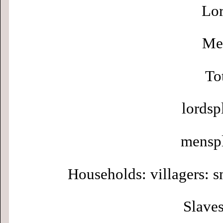
Lor
Men
To
lordsp
menspl
Households: villagers: s
Slaves