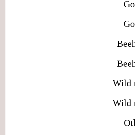
Go
Go
Beeh
Beeh
Wild 
Wild 
Ot