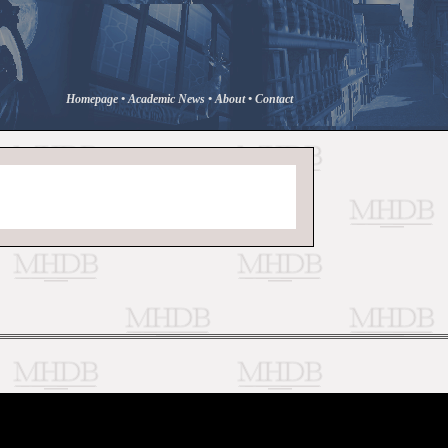
Homepage
•
Academic News
•
About
•
Contact