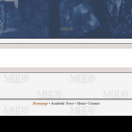
MHDB
Homepage
•
Academic News
•
About
•
Contact