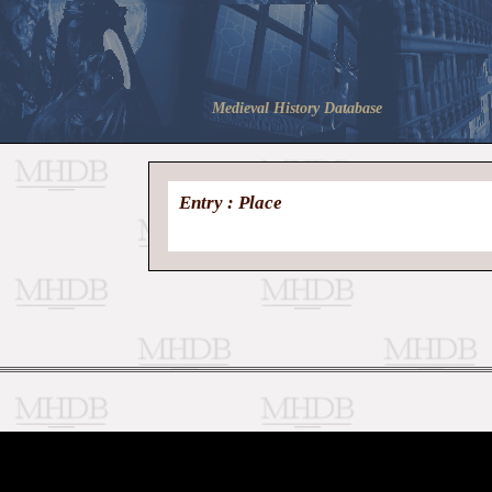
Medieval History Database
Entry : Place