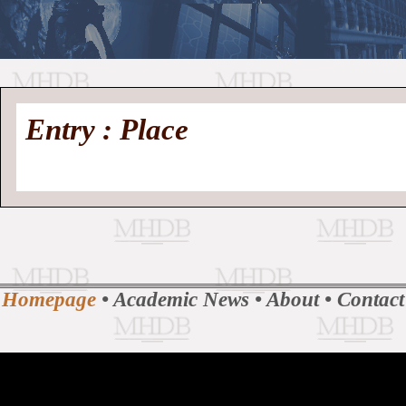
//
Medieval
Homepage
•
Entry : Place
History
MHDB
Academic News
•
About
•
Contact
Database
Homepage
•
Academic News
•
About
•
Contact