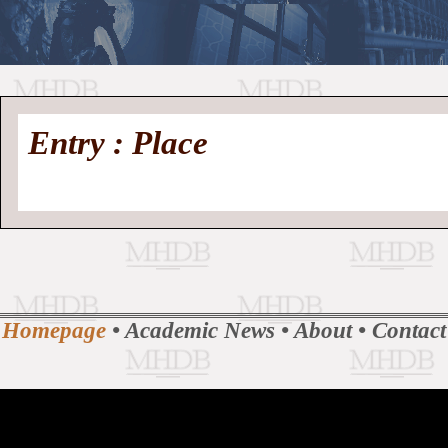
//
Medieval
Homepage
•
Entry : Place
History
MHDB
Academic News
•
About
•
Contact
Database
Homepage
•
Academic News
•
About
•
Contact