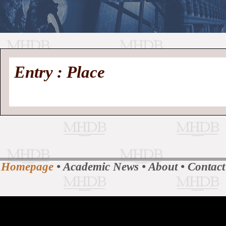
//
Medieval
Homepage
•
Entry : Place
History
MHDB
Academic News
•
About
•
Contact
Database
Homepage
•
Academic News
•
About
•
Contact