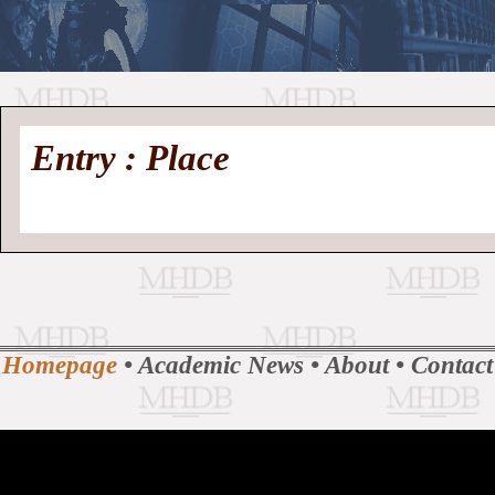
//
Medieval
Homepage
•
Entry : Place
History
MHDB
Academic News
•
About
•
Contact
Database
Homepage
•
Academic News
•
About
•
Contact