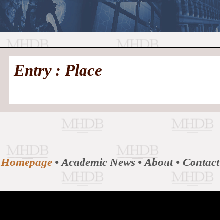
//
Medieval
Homepage
•
Entry : Place
History
MHDB
Academic News
•
About
•
Contact
Database
Homepage
•
Academic News
•
About
•
Contact