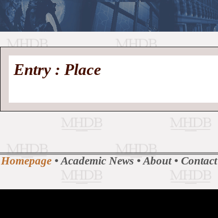
//
Medieval
Homepage
•
Entry : Place
History
MHDB
Academic News
•
About
•
Contact
Database
Homepage
•
Academic News
•
About
•
Contact