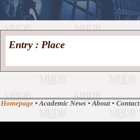
//
Medieval
Homepage
•
Entry : Place
History
MHDB
Academic News
•
About
•
Contact
Database
Homepage
•
Academic News
•
About
•
Contact