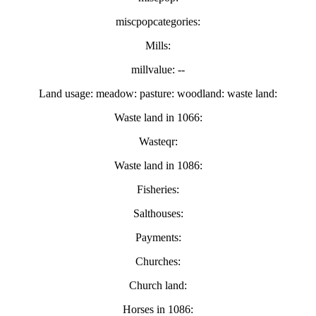
miscpopcategories:
Mills:
millvalue: --
Land usage: meadow: pasture: woodland: waste land:
Waste land in 1066:
Wasteqr:
Waste land in 1086:
Fisheries:
Salthouses:
Payments:
Churches:
Church land:
Horses in 1086: