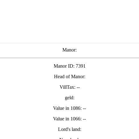
Manor:
Manor ID: 7391
Head of Manor:
VillTax: --
geld:
Value in 1086: --
Value in 1066: --
Lord's land: