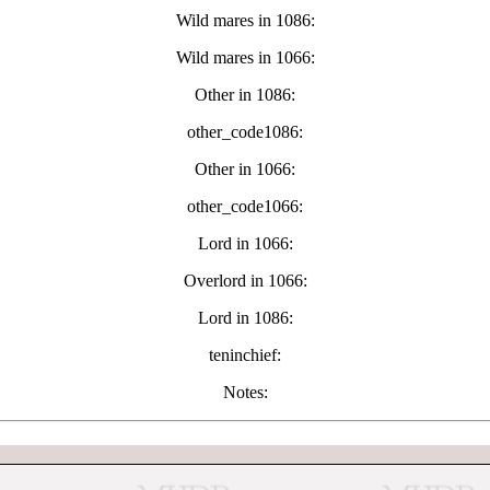
Wild mares in 1086:
Wild mares in 1066:
Other in 1086:
other_code1086:
Other in 1066:
other_code1066:
Lord in 1066:
Overlord in 1066:
Lord in 1086:
teninchief:
Notes: