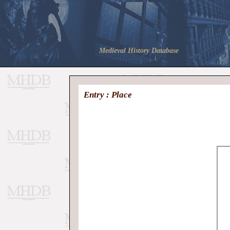
Medieval History Database
Entry : Place