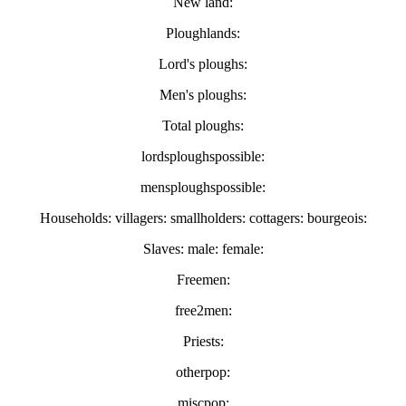
New land:
Ploughlands:
Lord's ploughs:
Men's ploughs:
Total ploughs:
lordsploughspossible:
mensploughspossible:
Households: villagers: smallholders: cottagers: bourgeois:
Slaves: male: female:
Freemen:
free2men:
Priests:
otherpop:
miscpop: