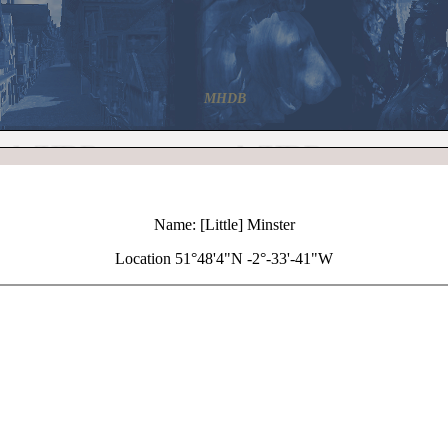
MHDB
Name: [Little] Minster
Location 51°48'4"N -2°-33'-41"W
+
[Little] Minster