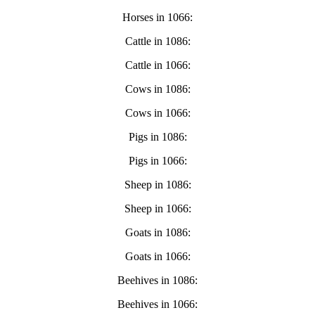
Horses in 1066:
Cattle in 1086:
Cattle in 1066:
Cows in 1086:
Cows in 1066:
Pigs in 1086:
Pigs in 1066:
Sheep in 1086:
Sheep in 1066:
Goats in 1086:
Goats in 1066:
Beehives in 1086:
Beehives in 1066: