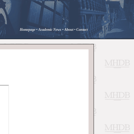
Homepage
•
Academic News
•
About
•
Contact