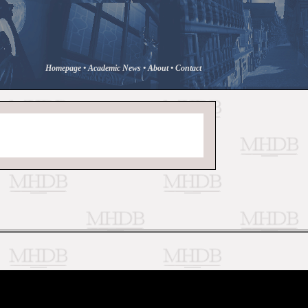
Homepage
•
Academic News
•
About
•
Contact