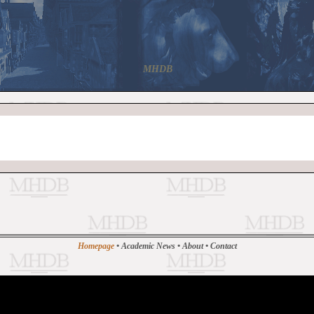
MHDB
Homepage
•
Academic News
•
About
•
Contact