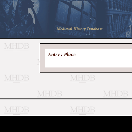
Medieval History Database
Entry : Place