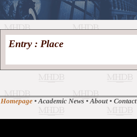
//
Medieval
Homepage
•
Entry : Place
History
MHDB
Academic News
•
About
•
Contact
Database
Homepage
•
Academic News
•
About
•
Contact