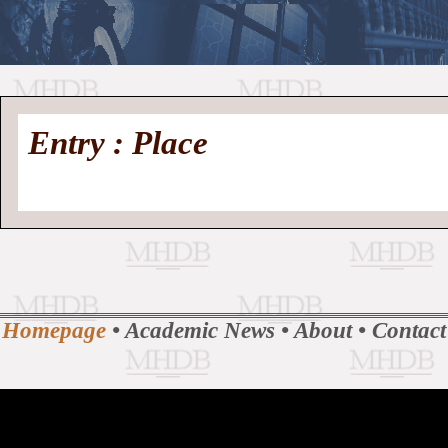
//
Medieval
Homepage
•
Entry : Place
History
MHDB
Academic News
•
About
•
Contact
Database
Homepage
•
Academic News
•
About
•
Contact