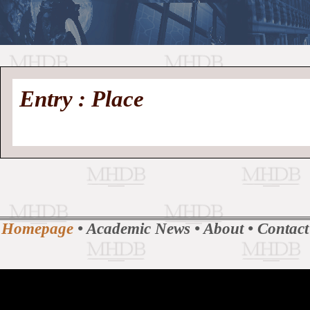
//
Medieval
Homepage
•
Entry : Place
History
MHDB
Academic News
•
About
•
Contact
Database
Homepage
•
Academic News
•
About
•
Contact