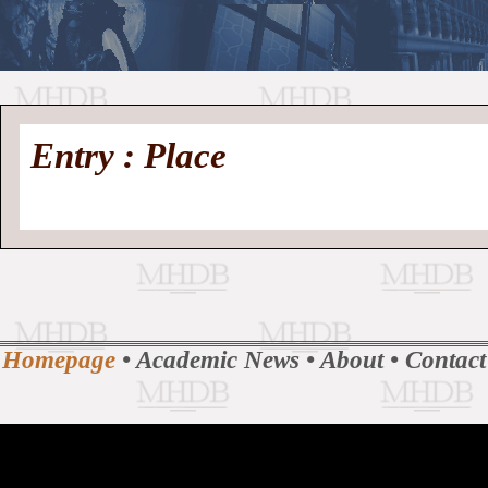
//
Medieval
Homepage
•
Entry : Place
History
MHDB
Academic News
•
About
•
Contact
Database
Homepage
•
Academic News
•
About
•
Contact