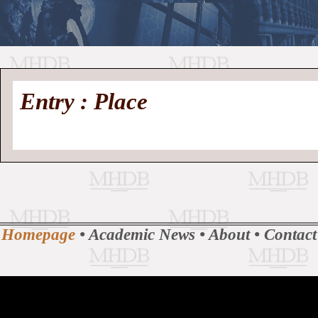
//
Medieval
Homepage
•
Entry : Place
History
MHDB
Academic News
•
About
•
Contact
Database
Homepage
•
Academic News
•
About
•
Contact