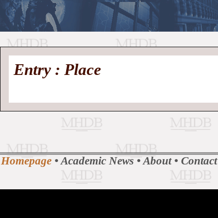
//
Medieval
Homepage
•
Entry : Place
History
MHDB
Academic News
•
About
•
Contact
Database
Homepage
•
Academic News
•
About
•
Contact