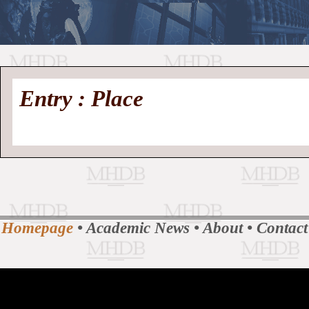
//
Medieval
Homepage
•
Entry : Place
History
MHDB
Academic News
•
About
•
Contact
Database
Homepage
•
Academic News
•
About
•
Contact