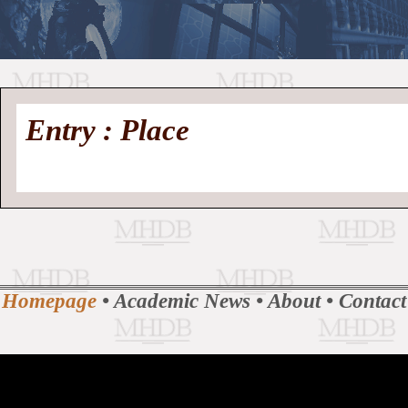
//
Medieval
Homepage
•
Entry : Place
History
MHDB
Academic News
•
About
•
Contact
Database
Homepage
•
Academic News
•
About
•
Contact