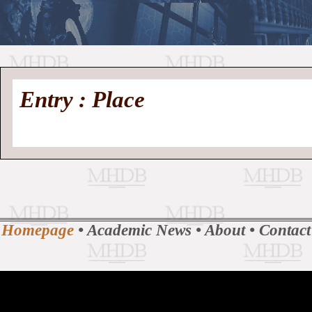
//
Medieval
Homepage
•
Entry : Place
History
MHDB
Academic News
•
About
•
Contact
Database
Homepage
•
Academic News
•
About
•
Contact