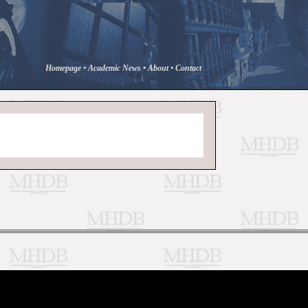
Homepage
•
Academic News
•
About
•
Contact