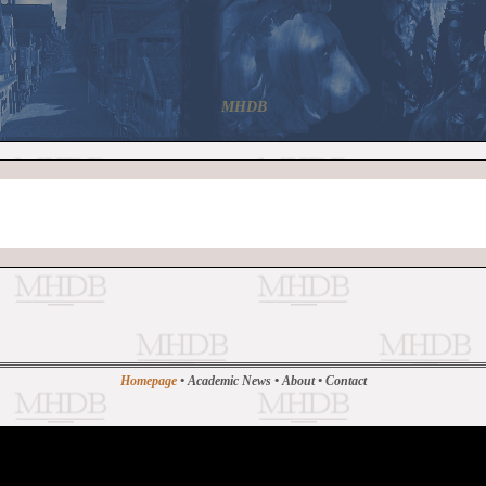
MHDB
Homepage
•
Academic News
•
About
•
Contact