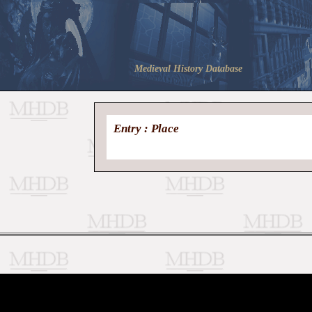
Medieval History Database
Entry : Place