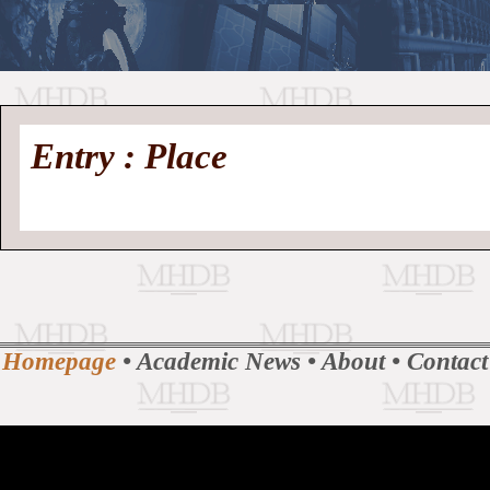
//
Medieval
Homepage
•
Entry : Place
History
MHDB
Academic News
•
About
•
Contact
Database
Homepage
•
Academic News
•
About
•
Contact