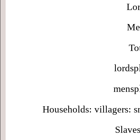
Lor
Men
To
lordsp
menspl
Households: villagers: s
Slaves