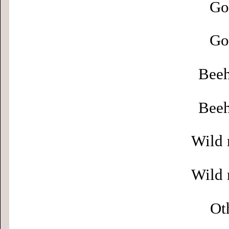
Go
Go
Beeh
Beeh
Wild 
Wild 
Ot