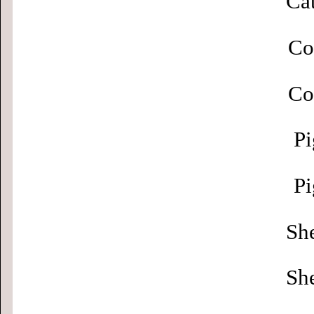
Cat
Co
Co
Pi
Pi
Sh
Sh