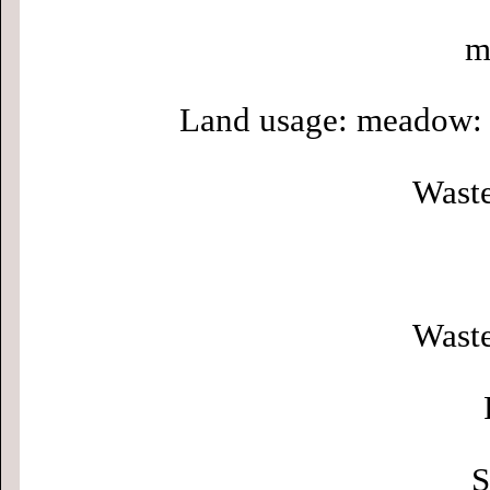
m
Land usage: meadow: 
Waste
Waste
S