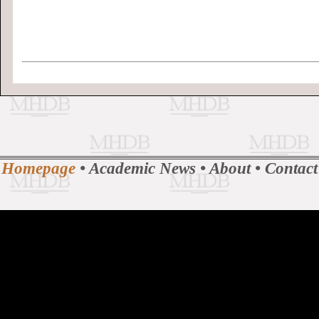
Homepage
•
Academic News
•
About
•
Contact