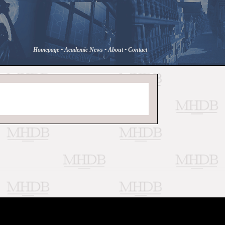
Homepage
•
Academic News
•
About
•
Contact