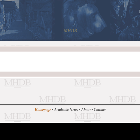
MHDB
Homepage
•
Academic News
•
About
•
Contact