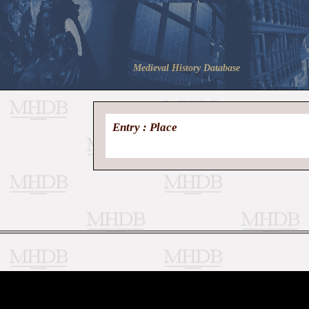
Medieval History Database
Entry : Place