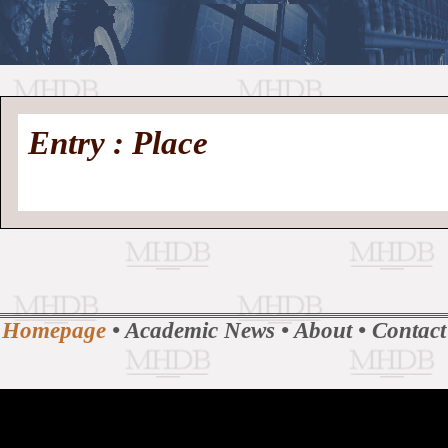
//
Medieval
Homepage
•
Entry : Place
History
MHDB
Academic News
•
About
•
Contact
Database
Homepage
•
Academic News
•
About
•
Contact