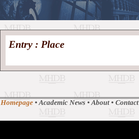
//
Medieval
Homepage
•
Entry : Place
History
MHDB
Academic News
•
About
•
Contact
Database
Homepage
•
Academic News
•
About
•
Contact