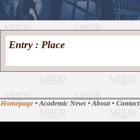
//
Medieval
Homepage
•
Entry : Place
History
MHDB
Academic News
•
About
•
Contact
Database
Homepage
•
Academic News
•
About
•
Contact