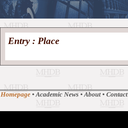
//
Medieval
Homepage
•
Entry : Place
History
MHDB
Academic News
•
About
•
Contact
Database
Homepage
•
Academic News
•
About
•
Contact