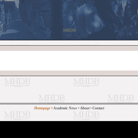
MHDB
Homepage
•
Academic News
•
About
•
Contact