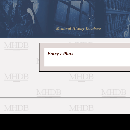
Medieval History Database
Entry : Place