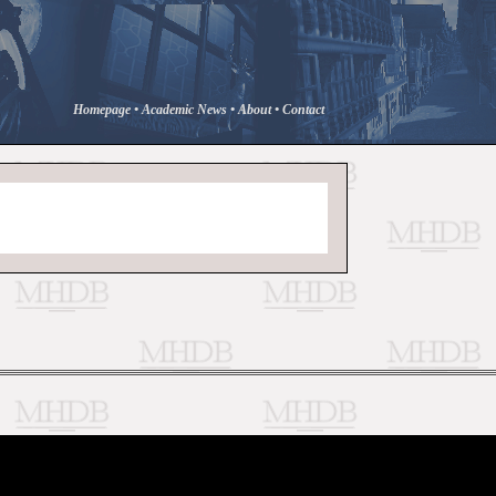
Homepage
•
Academic News
•
About
•
Contact