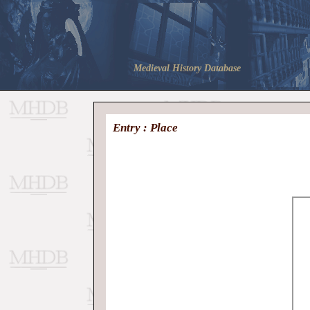
Medieval History Database
Entry : Place