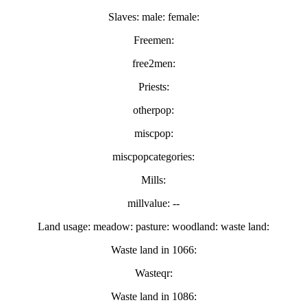
Slaves: male: female:
Freemen:
free2men:
Priests:
otherpop:
miscpop:
miscpopcategories:
Mills:
millvalue: --
Land usage: meadow: pasture: woodland: waste land:
Waste land in 1066:
Wasteqr:
Waste land in 1086: