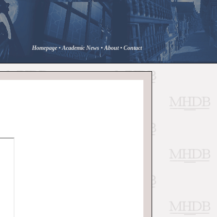
Homepage
•
Academic News
•
About
•
Contact