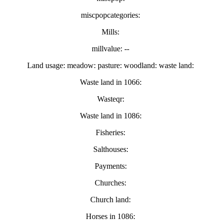
miscpopcategories:
Mills:
millvalue: --
Land usage: meadow: pasture: woodland: waste land:
Waste land in 1066:
Wasteqr:
Waste land in 1086:
Fisheries:
Salthouses:
Payments:
Churches:
Church land:
Horses in 1086: