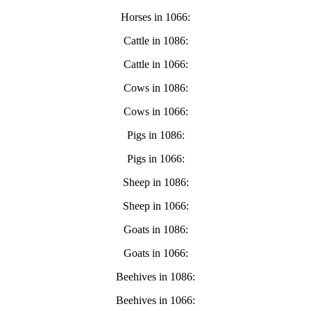
Horses in 1066:
Cattle in 1086:
Cattle in 1066:
Cows in 1086:
Cows in 1066:
Pigs in 1086:
Pigs in 1066:
Sheep in 1086:
Sheep in 1066:
Goats in 1086:
Goats in 1066:
Beehives in 1086:
Beehives in 1066: