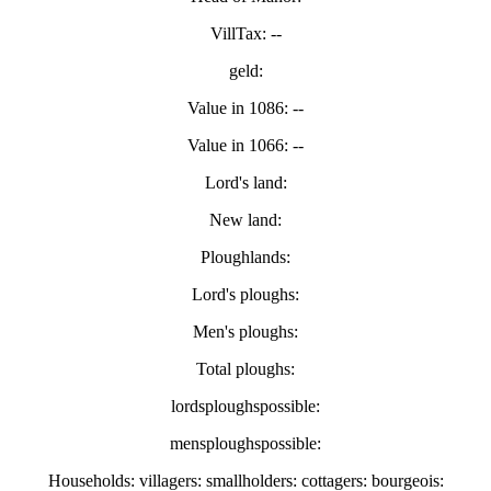
VillTax: --
geld:
Value in 1086: --
Value in 1066: --
Lord's land:
New land:
Ploughlands:
Lord's ploughs:
Men's ploughs:
Total ploughs:
lordsploughspossible:
mensploughspossible:
Households: villagers: smallholders: cottagers: bourgeois: