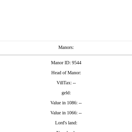
Manors:
Manor ID: 9544
Head of Manor:
VillTax: --
geld:
Value in 1086: --
Value in 1066: --
Lord's land: