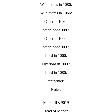
Wild mares in 1086:
Wild mares in 1066:
Other in 1086:
other_code1086:
Other in 1066:
other_code1066:
Lord in 1066:
Overlord in 1066:
Lord in 1086:
teninchief:
Notes:
Manor ID: 9619
Head of Manor: