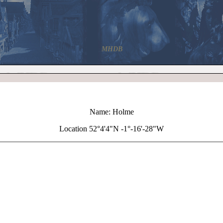
MHDB
Name: Holme
Location 52°4'4"N -1°-16'-28"W
+
Holme