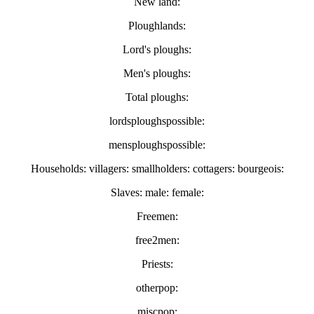
New land:
Ploughlands:
Lord's ploughs:
Men's ploughs:
Total ploughs:
lordsploughspossible:
mensploughspossible:
Households: villagers: smallholders: cottagers: bourgeois:
Slaves: male: female:
Freemen:
free2men:
Priests:
otherpop:
miscpop: