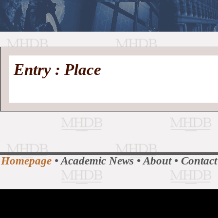
//
Medieval
Homepage
•
Entry : Place
History
MHDB
Academic News
•
About
•
Contact
Database
Homepage
•
Academic News
•
About
•
Contact