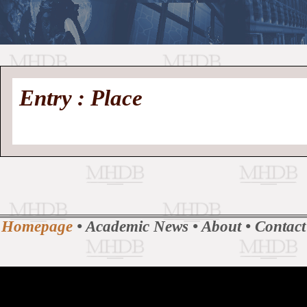
//
Medieval
Homepage
•
Entry : Place
History
MHDB
Academic News
•
About
•
Contact
Database
Homepage
•
Academic News
•
About
•
Contact