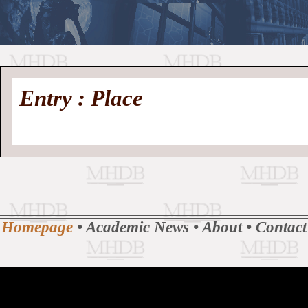
//
Medieval
Homepage
•
Entry : Place
History
MHDB
Academic News
•
About
•
Contact
Database
Homepage
•
Academic News
•
About
•
Contact