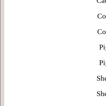
Cat
Co
Co
Pi
Pi
Sh
Sh