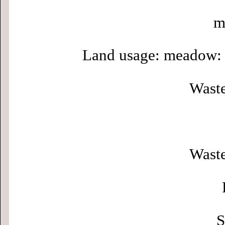
m
Land usage: meadow: 
Waste
Waste
S