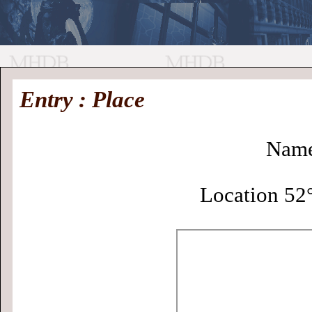
//
Medieval
Homepage
•
Entry : Place
History
MHDB
Academic News
•
About
•
Contact
Database
Name
Location 52