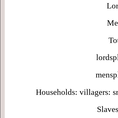
Lor
Men
To
lordsp
menspl
Households: villagers: s
Slaves