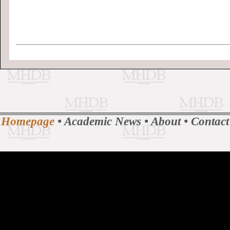
Homepage
•
Academic News
•
About
•
Contact