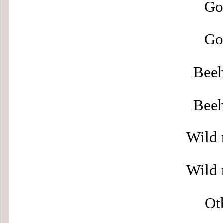
Go
Go
Beeh
Beeh
Wild 
Wild 
Ot