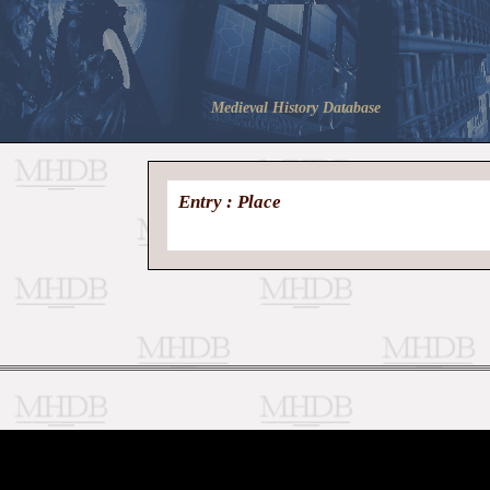
Medieval History Database
Entry : Place