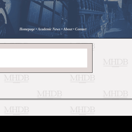
Homepage
•
Academic News
•
About
•
Contact