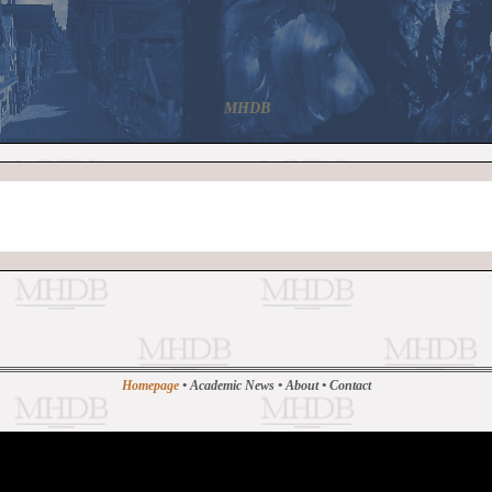
MHDB
Homepage
•
Academic News
•
About
•
Contact