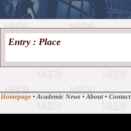
//
Medieval
Homepage
•
Entry : Place
History
MHDB
Academic News
•
About
•
Contact
Database
Homepage
•
Academic News
•
About
•
Contact