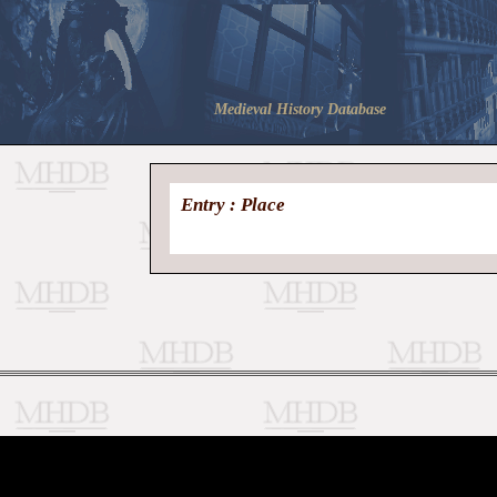
Medieval History Database
Entry : Place