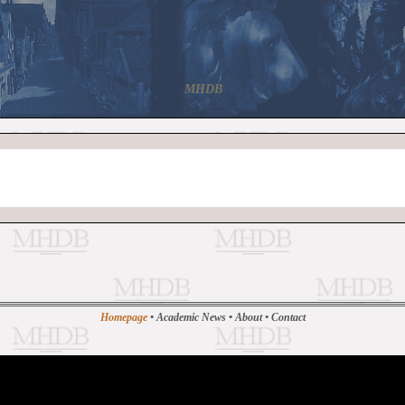
MHDB
Homepage
•
Academic News
•
About
•
Contact