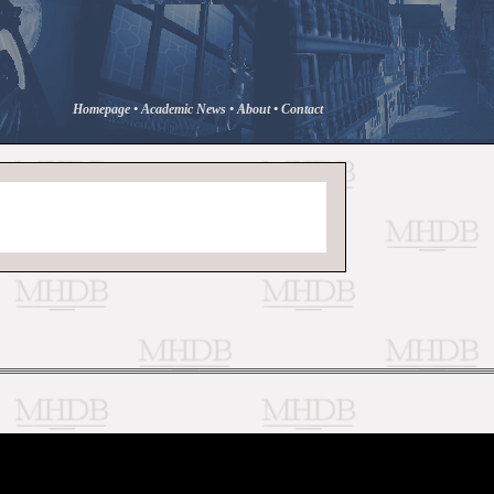
Homepage
•
Academic News
•
About
•
Contact