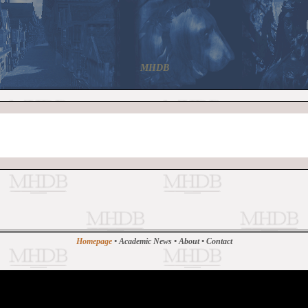
MHDB
Homepage
•
Academic News
•
About
•
Contact