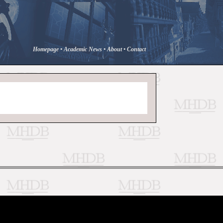
Homepage
•
Academic News
•
About
•
Contact