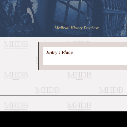
Medieval History Database
Entry : Place