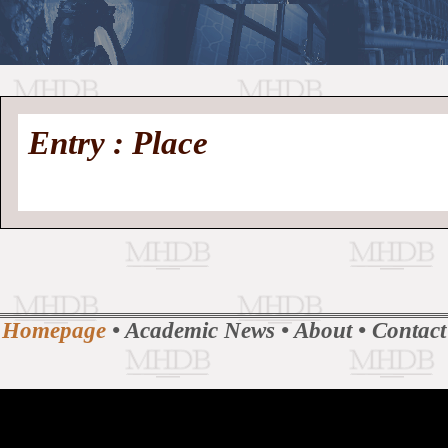
//
Medieval
Homepage
•
Entry : Place
History
MHDB
Academic News
•
About
•
Contact
Database
Homepage
•
Academic News
•
About
•
Contact