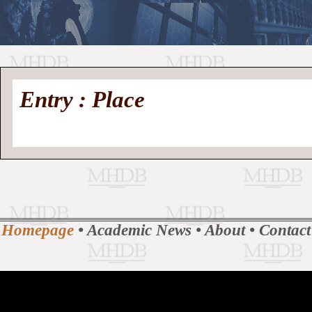
//
Medieval
Homepage
•
Entry : Place
History
MHDB
Academic News
•
About
•
Contact
Database
Homepage
•
Academic News
•
About
•
Contact