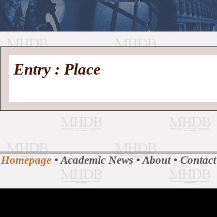
//
Medieval
Homepage
•
Entry : Place
History
MHDB
Academic News
•
About
•
Contact
Database
Homepage
•
Academic News
•
About
•
Contact