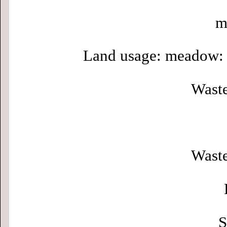
m
Land usage: meadow: 
Waste
Waste
S