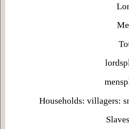
Lor
Men
To
lordsp
menspl
Households: villagers: s
Slaves