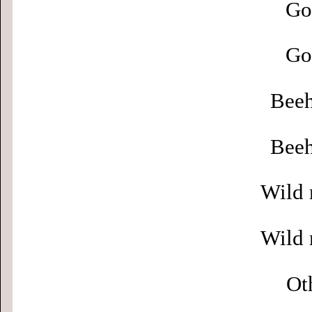
Go
Go
Beeh
Beeh
Wild 
Wild 
Ot