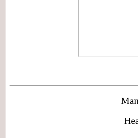
Man
Hea