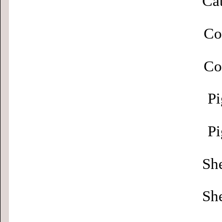
Cat
Co
Co
Pi
Pi
Sh
Sh