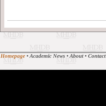
Homepage
•
Academic News
•
About
•
Contact