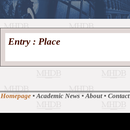
//
Medieval
Homepage
•
Entry : Place
History
MHDB
Academic News
•
About
•
Contact
Database
Homepage
•
Academic News
•
About
•
Contact